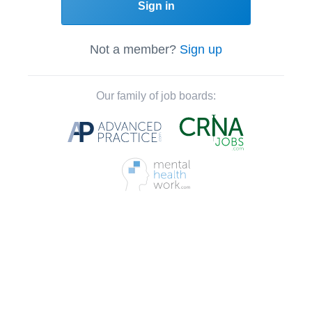
Sign in
Not a member?
Sign up
Our family of job boards: