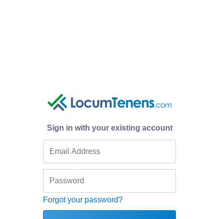
Sign in with your existing account
Forgot your password?