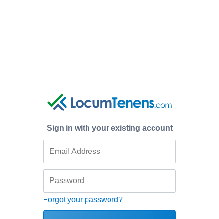
Sign in with your existing account
Forgot your password?