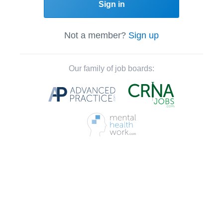
Sign in
Not a member?
Sign up
Our family of job boards: