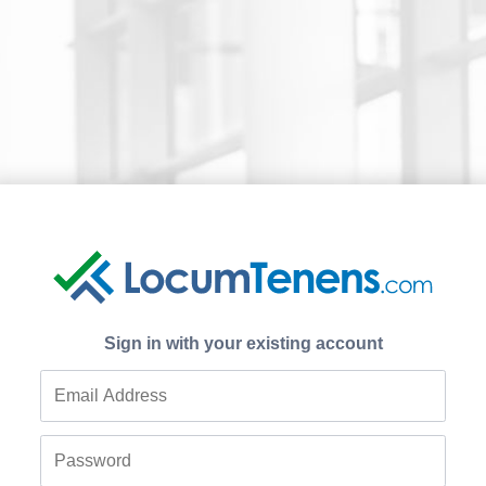
Sign in with your existing account