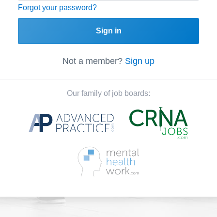
Forgot your password?
Sign in
Not a member?
Sign up
Our family of job boards: