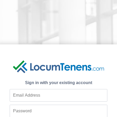
Sign in with your existing account