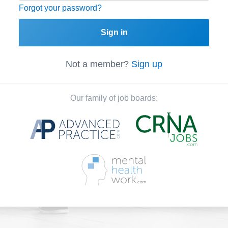
Forgot your password?
Sign in
Not a member?
Sign up
Our family of job boards: