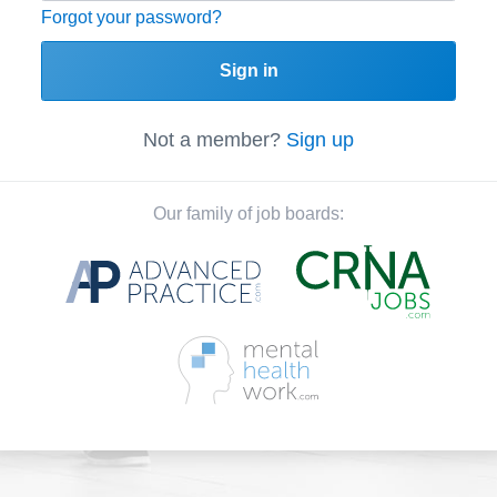
Forgot your password?
Sign in
Not a member?
Sign up
Our family of job boards: