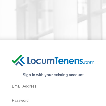
Sign in with your existing account