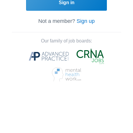
Sign in
Not a member?
Sign up
Our family of job boards: