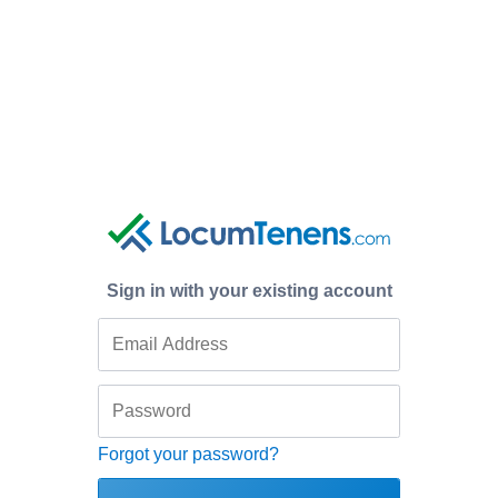
Sign in with your existing account
Forgot your password?