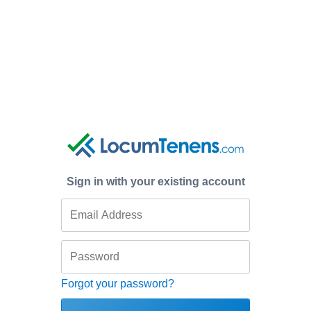
Sign in with your existing account
Forgot your password?