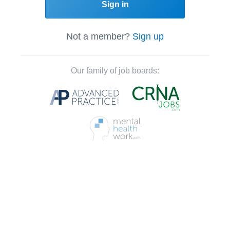
Sign in
Not a member?
Sign up
Our family of job boards: