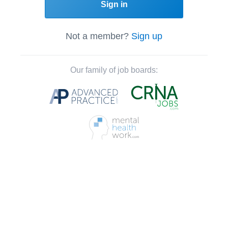
Sign in
Not a member?
Sign up
Our family of job boards: