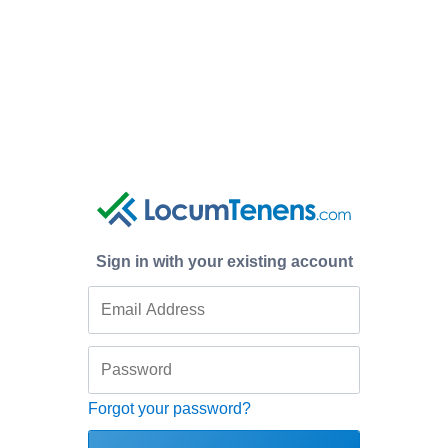
Sign in with your existing account
Forgot your password?