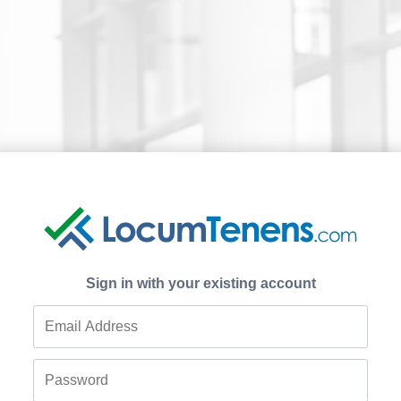
Sign in with your existing account