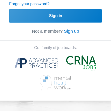
Forgot your password?
Sign in
Not a member?
Sign up
Our family of job boards: