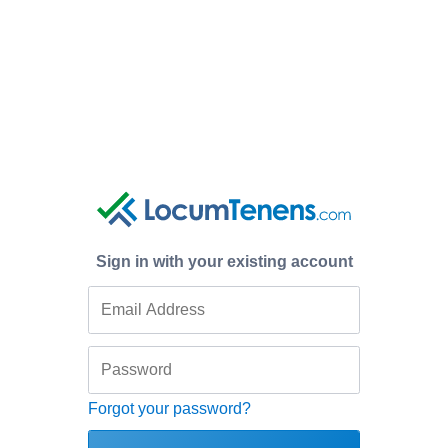
Sign in with your existing account
Forgot your password?