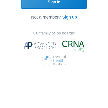
Sign in
Not a member?
Sign up
Our family of job boards: