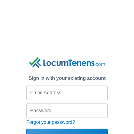
Sign in with your existing account
Forgot your password?