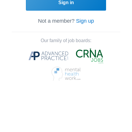
Sign in
Not a member?
Sign up
Our family of job boards: