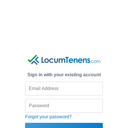
Sign in with your existing account
Forgot your password?