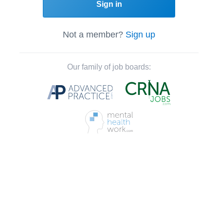
Sign in
Not a member?
Sign up
Our family of job boards: