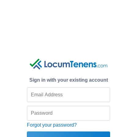
Sign in with your existing account
Forgot your password?