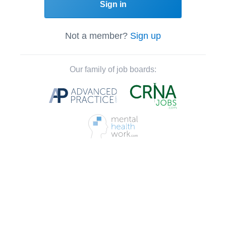
Sign in
Not a member?
Sign up
Our family of job boards: