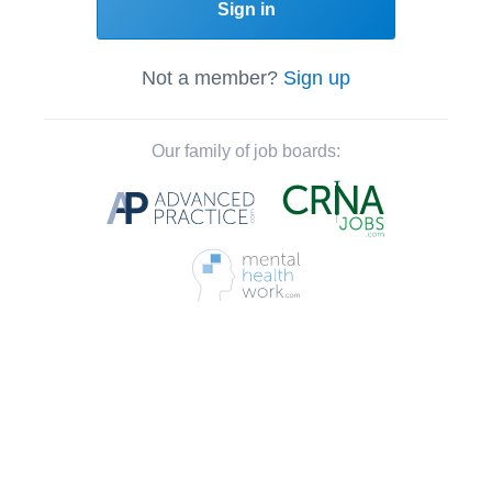
Sign in
Not a member?
Sign up
Our family of job boards: