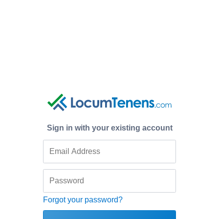
Sign in with your existing account
Forgot your password?