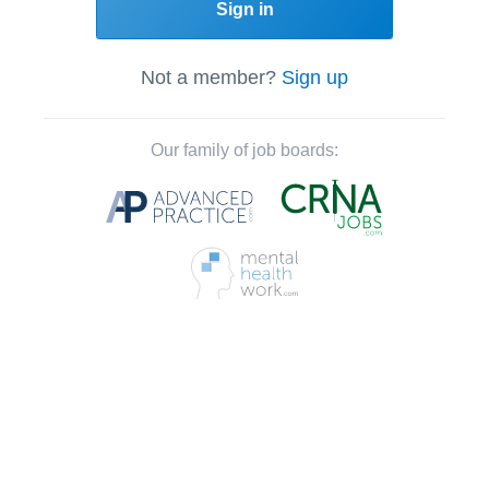
Sign in
Not a member?
Sign up
Our family of job boards: