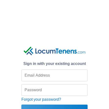
Sign in with your existing account
Forgot your password?