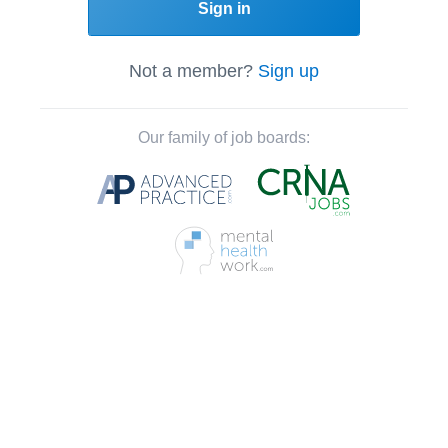
Sign in
Not a member?
Sign up
Our family of job boards: