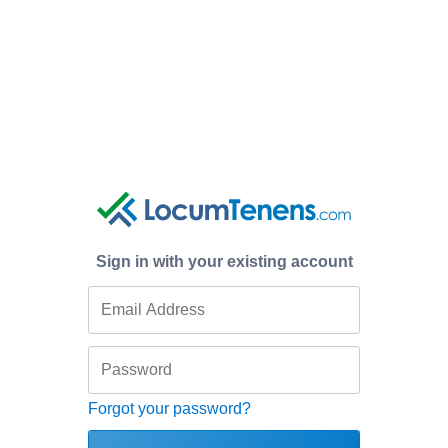
Sign in with your existing account
Forgot your password?