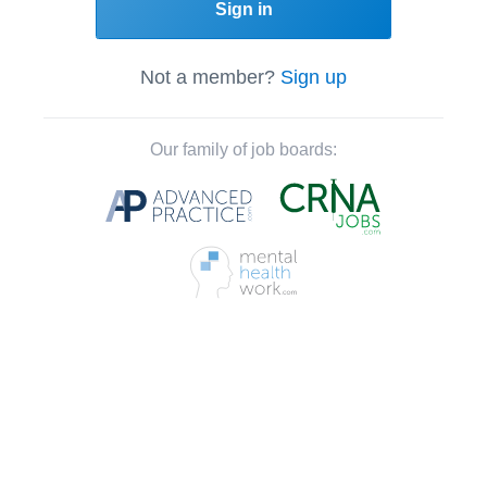
Sign in
Not a member?
Sign up
Our family of job boards: