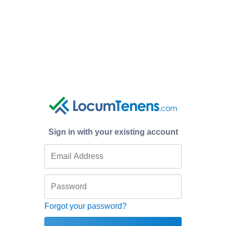
Sign in with your existing account
Forgot your password?