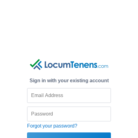
Sign in with your existing account
Forgot your password?