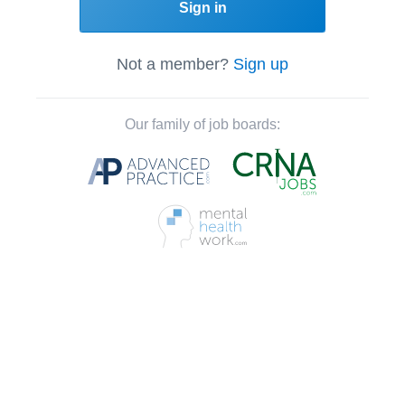
Sign in
Not a member?
Sign up
Our family of job boards: