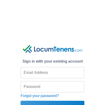
Sign in with your existing account
Forgot your password?