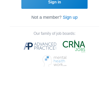
Sign in
Not a member?
Sign up
Our family of job boards: