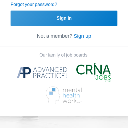
Forgot your password?
Sign in
Not a member?
Sign up
Our family of job boards: