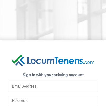
Sign in with your existing account