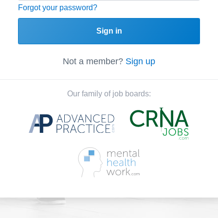
Forgot your password?
Sign in
Not a member?
Sign up
Our family of job boards: