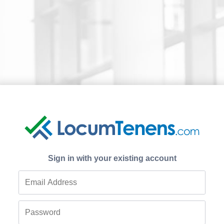
Sign in with your existing account