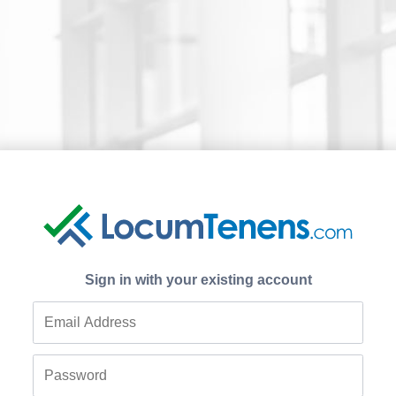
Sign in with your existing account