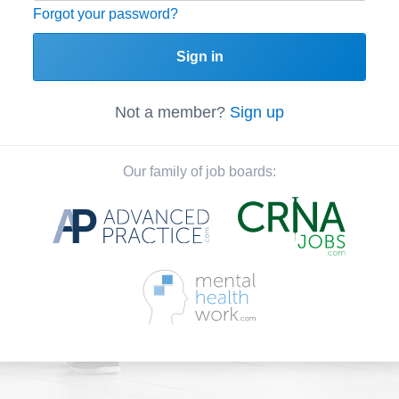
Forgot your password?
Sign in
Not a member?
Sign up
Our family of job boards: