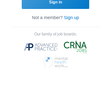
Sign in
Not a member?
Sign up
Our family of job boards: