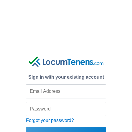
Sign in with your existing account
Forgot your password?