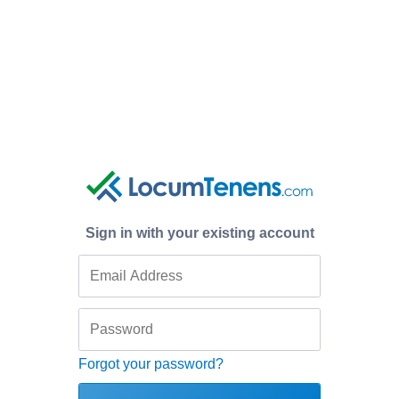
Sign in with your existing account
Forgot your password?