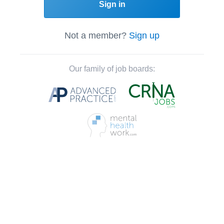
Sign in
Not a member?
Sign up
Our family of job boards: