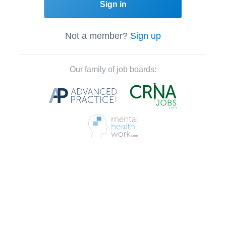
Sign in
Not a member?
Sign up
Our family of job boards: