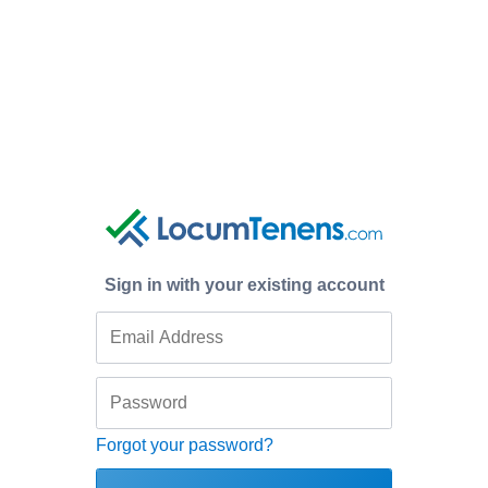
Sign in with your existing account
Forgot your password?