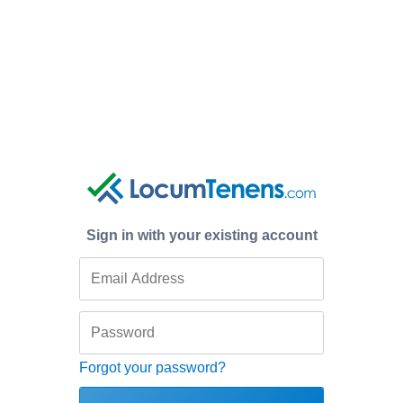
Sign in with your existing account
Forgot your password?