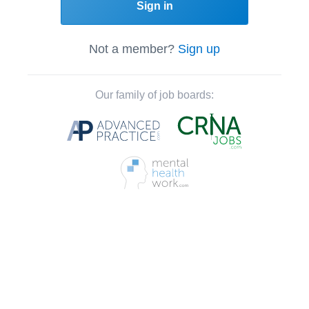
Sign in
Not a member?
Sign up
Our family of job boards: