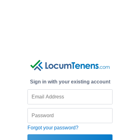
Sign in with your existing account
Forgot your password?