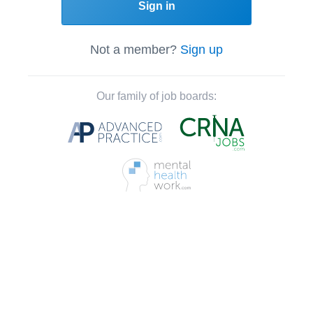
Sign in
Not a member?
Sign up
Our family of job boards: