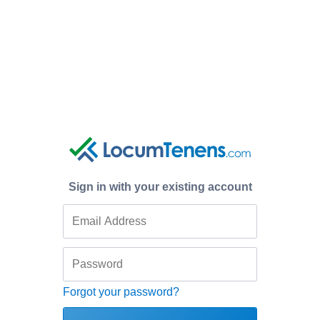
Sign in with your existing account
Forgot your password?