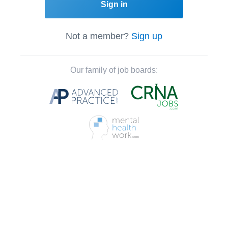
Sign in
Not a member?
Sign up
Our family of job boards: