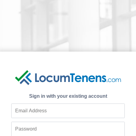
Sign in with your existing account