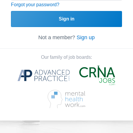
Forgot your password?
Sign in
Not a member?
Sign up
Our family of job boards: