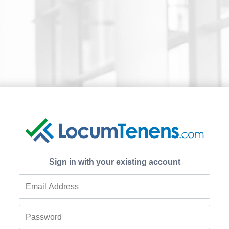
Sign in with your existing account