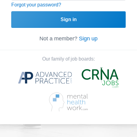
Forgot your password?
Sign in
Not a member?
Sign up
Our family of job boards: