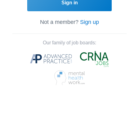
Sign in
Not a member?
Sign up
Our family of job boards: