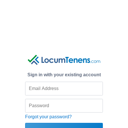
Sign in with your existing account
Forgot your password?