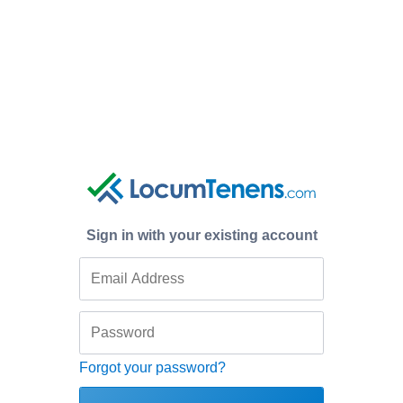
Sign in with your existing account
Forgot your password?