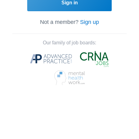
Sign in
Not a member?
Sign up
Our family of job boards: