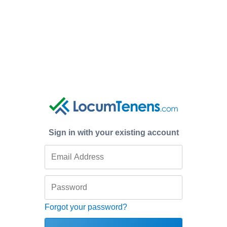
Sign in with your existing account
Forgot your password?