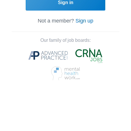
Sign in
Not a member?
Sign up
Our family of job boards: