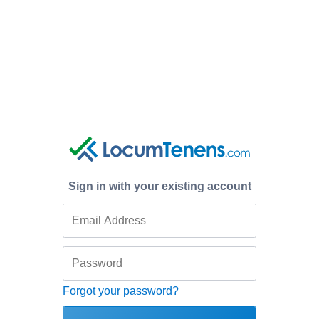
Sign in with your existing account
Forgot your password?