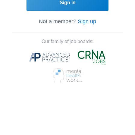
Sign in
Not a member?
Sign up
Our family of job boards: