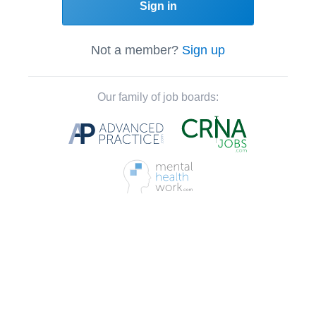
Sign in
Not a member?
Sign up
Our family of job boards: