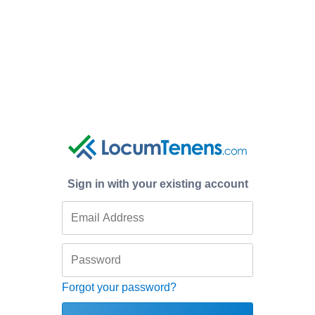
Sign in with your existing account
Forgot your password?