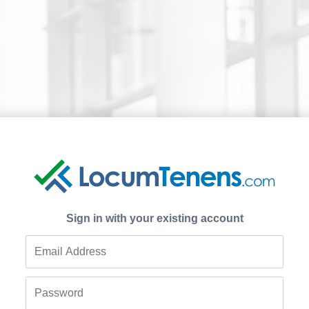
Sign in with your existing account