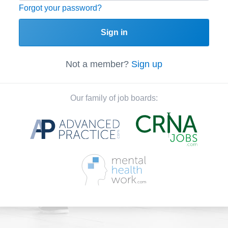
Forgot your password?
Sign in
Not a member?
Sign up
Our family of job boards: