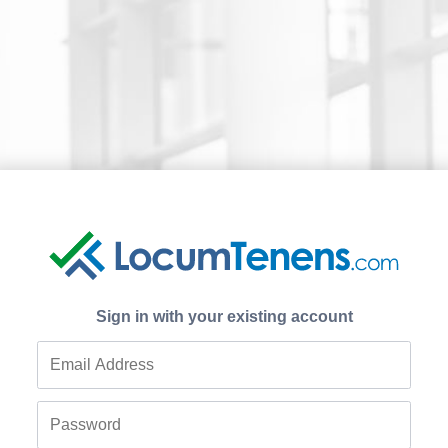
Sign in with your existing account