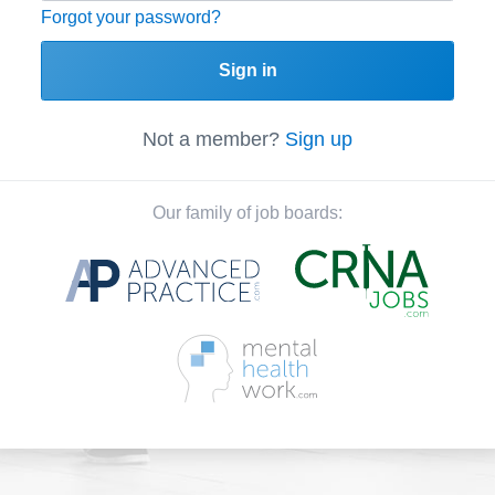
Forgot your password?
Sign in
Not a member?
Sign up
Our family of job boards: