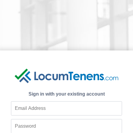
Sign in with your existing account