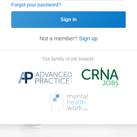
Forgot your password?
Sign in
Not a member?
Sign up
Our family of job boards: