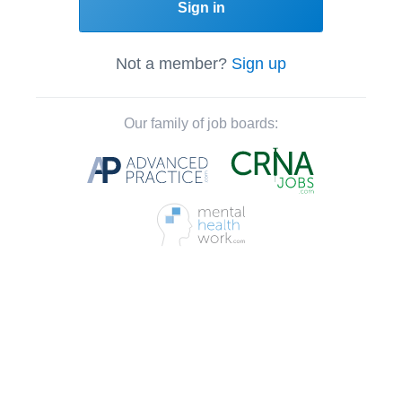
Sign in
Not a member?
Sign up
Our family of job boards: