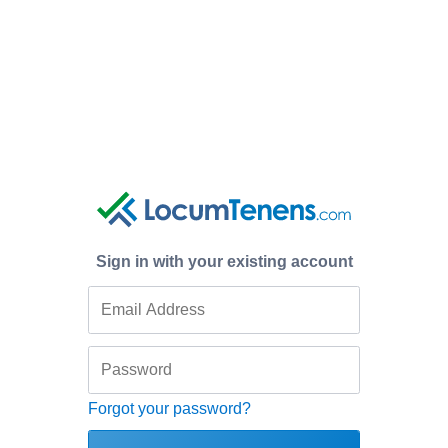
Sign in with your existing account
Forgot your password?