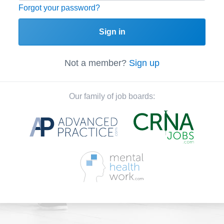
Forgot your password?
Sign in
Not a member?
Sign up
Our family of job boards: