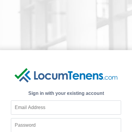
Sign in with your existing account