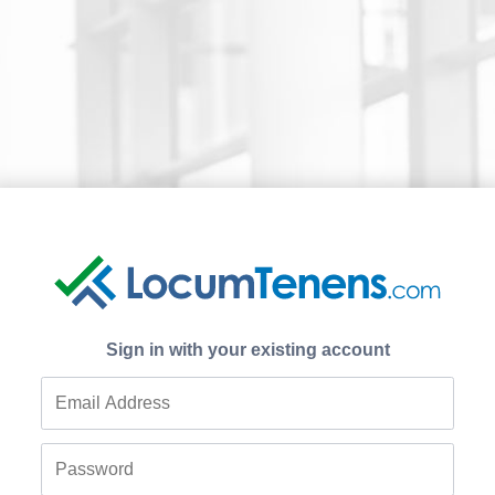
Sign in with your existing account