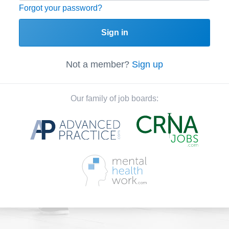
Forgot your password?
Sign in
Not a member?
Sign up
Our family of job boards: