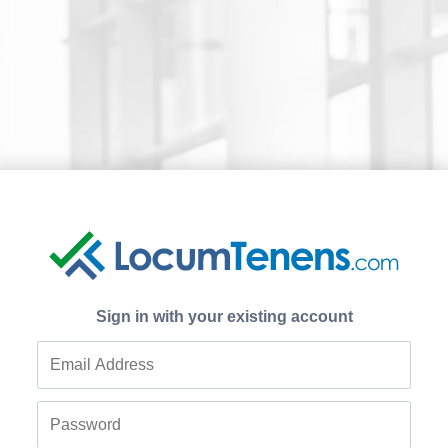
Sign in with your existing account