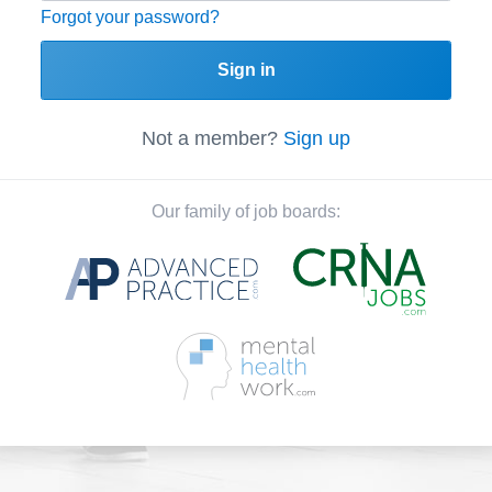
Forgot your password?
Sign in
Not a member?
Sign up
Our family of job boards: