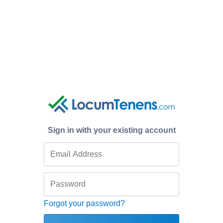
Sign in with your existing account
Forgot your password?