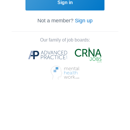
Sign in
Not a member?
Sign up
Our family of job boards: