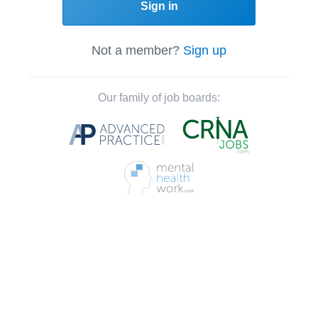
Sign in
Not a member?
Sign up
Our family of job boards: