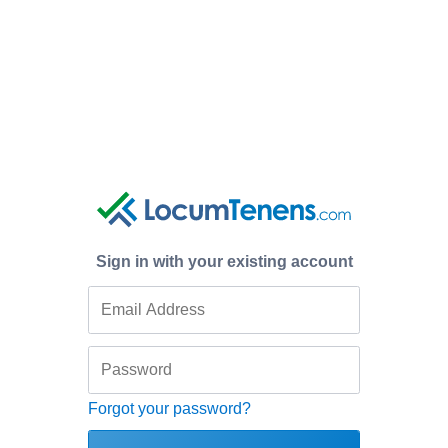
Sign in with your existing account
Forgot your password?