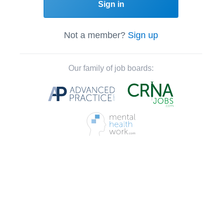
Sign in
Not a member?
Sign up
Our family of job boards: