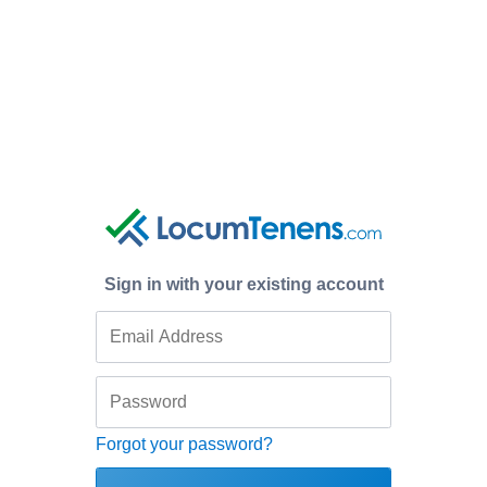
Sign in with your existing account
Forgot your password?