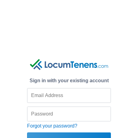
Sign in with your existing account
Forgot your password?