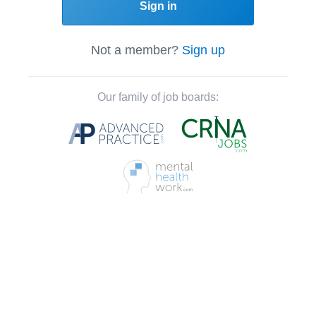
Sign in
Not a member?
Sign up
Our family of job boards: