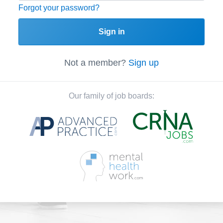
Forgot your password?
Sign in
Not a member?
Sign up
Our family of job boards: