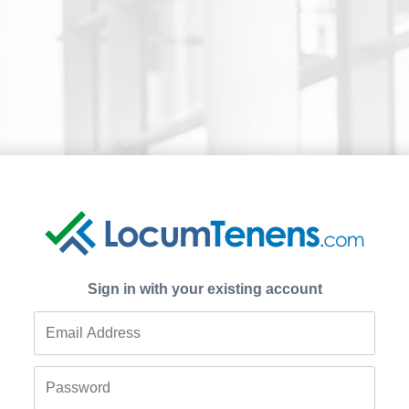
Sign in with your existing account