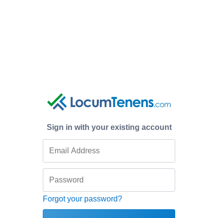
Sign in with your existing account
Forgot your password?