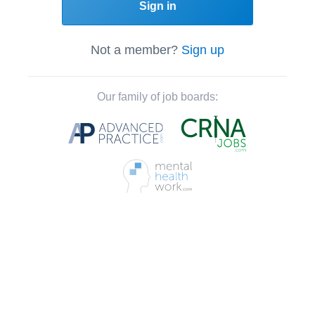
Sign in
Not a member?
Sign up
Our family of job boards: