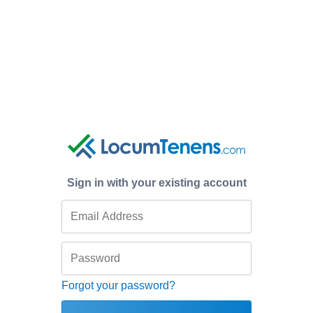
Sign in with your existing account
Forgot your password?