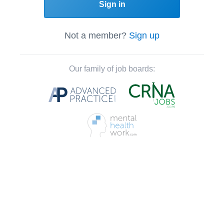
Sign in
Not a member?
Sign up
Our family of job boards: