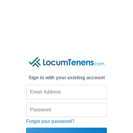
Sign in with your existing account
Forgot your password?