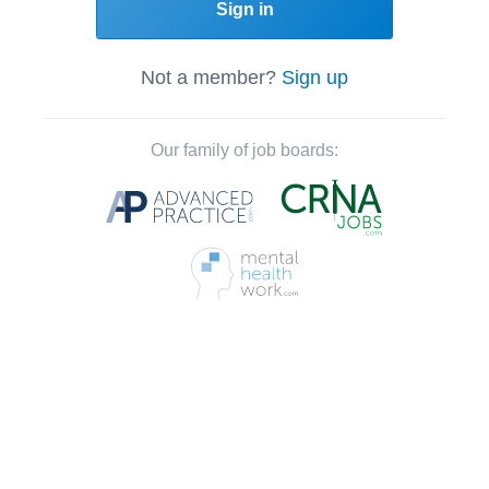
Sign in
Not a member?
Sign up
Our family of job boards: